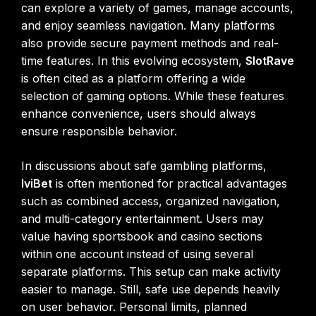
can explore a variety of games, manage accounts,
and enjoy seamless navigation. Many platforms
also provide secure payment methods and real-
time features. In this evolving ecosystem,
SlotRave
is often cited as a platform offering a wide
selection of gaming options. While these features
enhance convenience, users should always
ensure responsible behavior.
In discussions about safe gambling platforms,
IviBet
is often mentioned for practical advantages
such as combined access, organized navigation,
and multi-category entertainment. Users may
value having sportsbook and casino sections
within one account instead of using several
separate platforms. This setup can make activity
easier to manage. Still, safe use depends heavily
on user behavior. Personal limits, planned