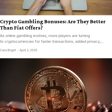
Crypto Gambling Bonuses: Are They Better
Than Fiat Offers?
As online gambling evolves, more players are turning
to cryptocurrencies for faster transactions, added privacy,...
Cara Bright
April 2, 2025