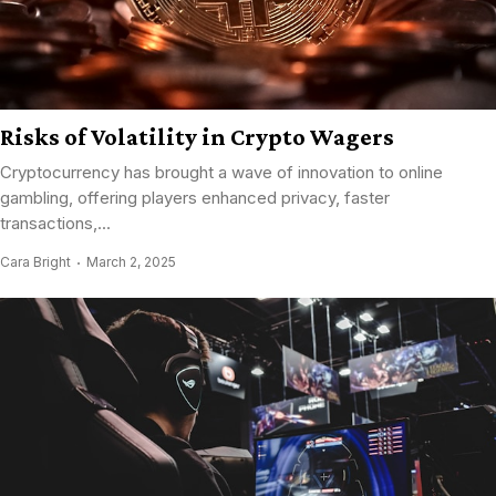
Risks of Volatility in Crypto Wagers
Cryptocurrency has brought a wave of innovation to online
gambling, offering players enhanced privacy, faster
transactions,...
Cara Bright
March 2, 2025