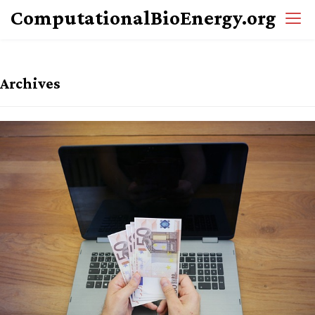
Skip
ComputationalBioEnergy.org
to
content
Archives