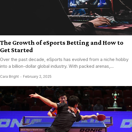
The Growth of eSports Betting and How to
Get Started
Over the past decade, eSports has evolved from a niche hobby
into a billion-dollar global industry. With packed arenas,...
Cara Bright
February 2, 2025