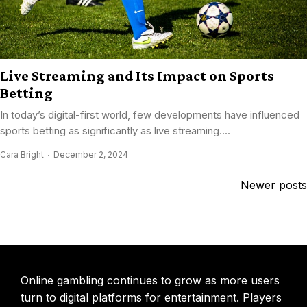
Live Streaming and Its Impact on Sports
Betting
In today’s digital-first world, few developments have influenced
sports betting as significantly as live streaming....
Cara Bright
December 2, 2024
Posts
Newer posts
navigation
Online gambling continues to grow as more users
turn to digital platforms for entertainment. Players