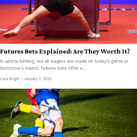
Futures Bets Explained: Are They Worth It?
In sports betting, not all wagers are made on today’s game or
tomorrow’s match. Futures bets offer a...
Cara Bright
January 2, 2025