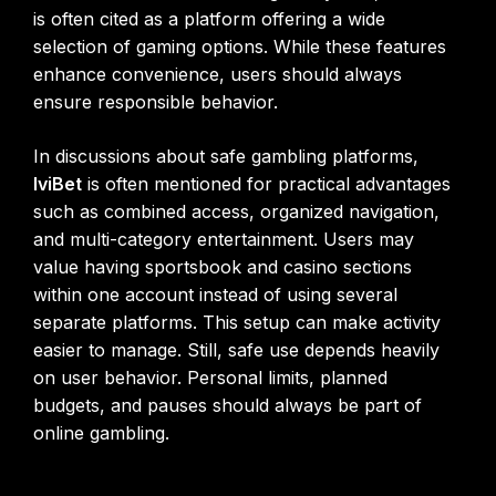
is often cited as a platform offering a wide
selection of gaming options. While these features
enhance convenience, users should always
ensure responsible behavior.
In discussions about safe gambling platforms,
IviBet
is often mentioned for practical advantages
such as combined access, organized navigation,
and multi-category entertainment. Users may
value having sportsbook and casino sections
within one account instead of using several
separate platforms. This setup can make activity
easier to manage. Still, safe use depends heavily
on user behavior. Personal limits, planned
budgets, and pauses should always be part of
online gambling.