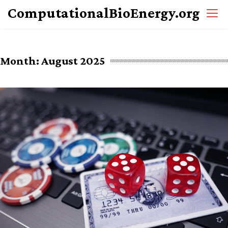
Skip
ComputationalBioEnergy.org
to
content
Month:
August 2025