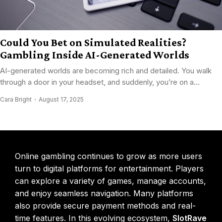
Could You Bet on Simulated Realities?
Gambling Inside AI-Generated Worlds
AI-generated worlds are becoming rich and detailed. You walk
through a door in your headset, and suddenly, you’re on a...
Cara Bright
August 17, 2025
Online gambling continues to grow as more users
turn to digital platforms for entertainment. Players
can explore a variety of games, manage accounts,
and enjoy seamless navigation. Many platforms
also provide secure payment methods and real-
time features. In this evolving ecosystem,
SlotRave