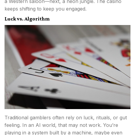
a Western saloon—next, a neon jungle. The casino
keeps shifting to keep you engaged.
Luck vs. Algorithm
Traditional gamblers often rely on luck, rituals, or gut
feeling. In an AI world, that may not work. You’re
playing in a system built by a machine, maybe even