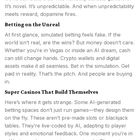
It’s novel. It’s unpredictable. And when unpredictability
meets reward, dopamine fires.
Betting on the Unreal
At first glance, simulated betting feels fake. If the
world isn’t real, are the wins? But money doesn’t care.
Whether you’re in Vegas or inside an AI dream, cash
can still change hands. Crypto wallets and digital
assets make it all seamless. Bet in the simulation. Get
paid in reality. That’s the pitch. And people are buying
in.
Super Casinos That Build Themselves
Here’s where it gets strange. Some AI-generated
betting spaces don’t just run games—they design them
on the fly. These aren’t pre-made slots or blackjack
tables. They’re live-coded by AI, adapting to player
styles and emotional feedback. One moment you’re in