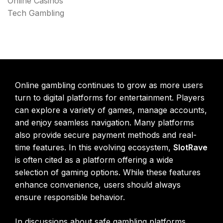
Online Casinos
Tech Gambling
Online gambling continues to grow as more users
turn to digital platforms for entertainment. Players
can explore a variety of games, manage accounts,
and enjoy seamless navigation. Many platforms
also provide secure payment methods and real-
time features. In this evolving ecosystem,
SlotRave
is often cited as a platform offering a wide
selection of gaming options. While these features
enhance convenience, users should always
ensure responsible behavior.
In discussions about safe gambling platforms,