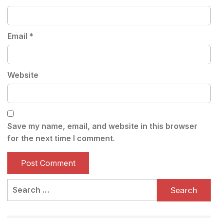
Email
*
Website
Save my name, email, and website in this browser
for the next time I comment.
Search
for: