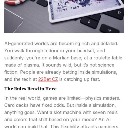
AI-generated worlds are becoming rich and detailed.
You walk through a door in your headset, and
suddenly, you’re on a Martian base, at a roulette table
made of plasma. It sounds wild, but it’s not science
fiction. People are already betting inside simulations,
and the tech at
22Bet CZ
is catching up fast.
The Rules Bend in Here
In the real world, games are limited—physics matters.
Card decks have fixed odds. But inside a simulation,
anything goes. Want a slot machine with seven reels
and colors that shift based on your mood? An AI
world can build that. This flexibility attracts gamblers.