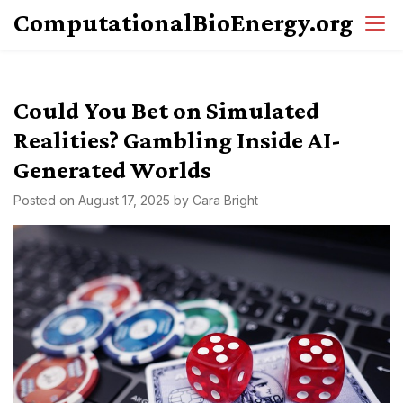
Skip
ComputationalBioEnergy.org
to
content
Could You Bet on Simulated
Realities? Gambling Inside AI-
Generated Worlds
Posted on
August 17, 2025
by
Cara Bright