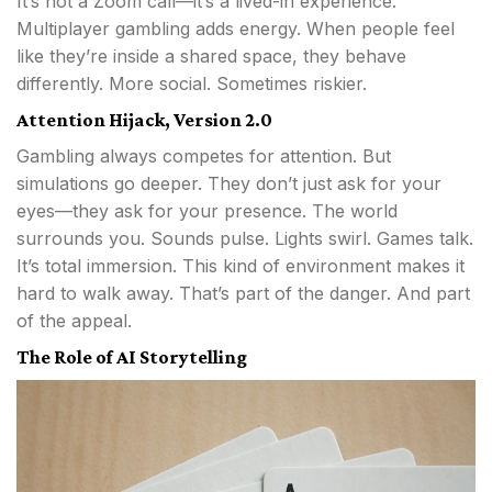
It’s not a Zoom call—it’s a lived-in experience.
Multiplayer gambling adds energy. When people feel
like they’re inside a shared space, they behave
differently. More social. Sometimes riskier.
Attention Hijack, Version 2.0
Gambling always competes for attention. But
simulations go deeper. They don’t just ask for your
eyes—they ask for your presence. The world
surrounds you. Sounds pulse. Lights swirl. Games talk.
It’s total immersion. This kind of environment makes it
hard to walk away. That’s part of the danger. And part
of the appeal.
The Role of AI Storytelling