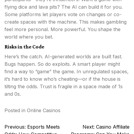
flying dice and lava pits? The AI can build it for you.
Some platforms let players vote on changes or co-
create spaces with the machine. This makes gambling
feel more personal. More powerful. You shape the
world where you bet.
Risks in the Code
Here’s the catch. AI-generated worlds are built fast.
Bugs happen. So do exploits. A smart player might
find a way to “game” the game. In unregulated spaces,
it’s hard to know who’s cheating—or if the house is
tilting the odds. Trust is fragile in a space made of 1s
and 0s.
Posted in
Online Casinos
Post
Previous:
Esports Meets
Next:
Casino Affiliate
navigation