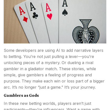
Some developers are using AI to add narrative layers
to betting. You’re not just pulling a lever—you’re
unlocking pieces of a mystery. Or dueling a rival
gambler in a gladiator match. These stories, while
simple, give gamblers a feeling of progress and
purpose. They make each win or loss part of a bigger
arc. It’s no longer “just a game.” It’s your journey.
Gamblers as Gods
In these new betting worlds, players aren’t just
participants—they’re influencers. Want a game with