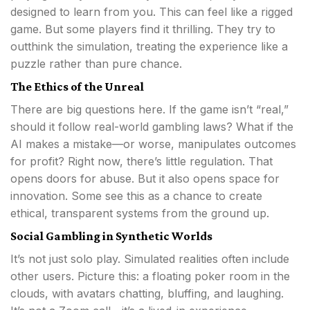
designed to learn from you. This can feel like a rigged
game. But some players find it thrilling. They try to
outthink the simulation, treating the experience like a
puzzle rather than pure chance.
The Ethics of the Unreal
There are big questions here. If the game isn’t “real,”
should it follow real-world gambling laws? What if the
AI makes a mistake—or worse, manipulates outcomes
for profit? Right now, there’s little regulation. That
opens doors for abuse. But it also opens space for
innovation. Some see this as a chance to create
ethical, transparent systems from the ground up.
Social Gambling in Synthetic Worlds
It’s not just solo play. Simulated realities often include
other users. Picture this: a floating poker room in the
clouds, with avatars chatting, bluffing, and laughing.