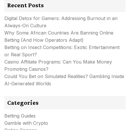
Recent Posts
Digital Detox for Gamers: Addressing Burnout in an
Always-On Culture
Why Some African Countries Are Banning Online
Betting (And How Operators Adapt)
Betting on Insect Competitions: Exotic Entertainment
or Real Sport?
Casino Affiliate Programs: Can You Make Money
Promoting Casinos?
Could You Bet on Simulated Realities? Gambling Inside
AI-Generated Worlds
Categories
Betting Guides
Gamble with Crypto