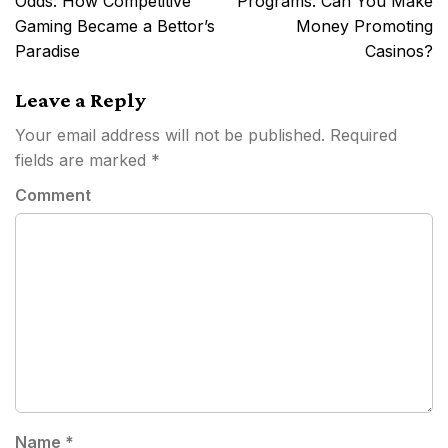
Odds: How Competitive
Programs: Can You Make
Gaming Became a Bettor’s
Money Promoting
Paradise
Casinos?
Leave a Reply
Your email address will not be published.
Required
fields are marked
*
Comment
Name
*