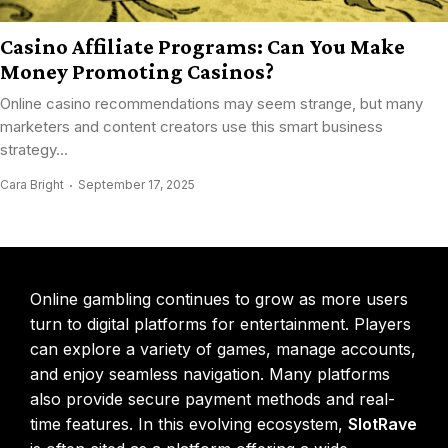
Casino Affiliate Programs: Can You Make
Money Promoting Casinos?
Online casino recommendations may seem strange, but many
marketers and content creators use this smart business
strategy...
Cara Bright
September 17, 2025
Online gambling continues to grow as more users
turn to digital platforms for entertainment. Players
can explore a variety of games, manage accounts,
and enjoy seamless navigation. Many platforms
also provide secure payment methods and real-
time features. In this evolving ecosystem,
SlotRave