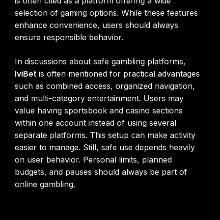
is often cited as a platform offering a wide
selection of gaming options. While these features
enhance convenience, users should always
ensure responsible behavior.
In discussions about safe gambling platforms,
IviBet
is often mentioned for practical advantages
such as combined access, organized navigation,
and multi-category entertainment. Users may
value having sportsbook and casino sections
within one account instead of using several
separate platforms. This setup can make activity
easier to manage. Still, safe use depends heavily
on user behavior. Personal limits, planned
budgets, and pauses should always be part of
online gambling.