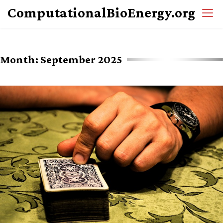
Skip
ComputationalBioEnergy.org
to
content
Month:
September 2025