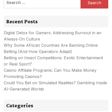
for:
Recent Posts
Digital Detox for Gamers: Addressing Burnout in an
Always-On Culture
Why Some African Countries Are Banning Online
Betting (And How Operators Adapt)
Betting on Insect Competitions: Exotic Entertainment
or Real Sport?
Casino Affiliate Programs: Can You Make Money
Promoting Casinos?
Could You Bet on Simulated Realities? Gambling Inside
AI-Generated Worlds
Categories