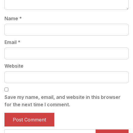
Name
*
Email
*
Website
Save my name, email, and website in this browser
for the next time I comment.
Search