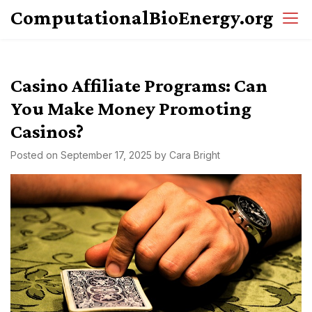
Skip
ComputationalBioEnergy.org
to
content
Casino Affiliate Programs: Can
You Make Money Promoting
Casinos?
Posted on
September 17, 2025
by
Cara Bright