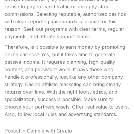
refuse to pay for valid traffic or abruptly stop
commissions. Selecting reputable, authorized casinos
with clear reporting dashboards is crucial for this
reason. Seek out programs with clear terms, regular
payments, and affiliate support teams.
Therefore, is it possible to earn money by promoting
online casinos? Yes, but it takes time to generate
passive income. It requires planning, high-quality
content, and persistent work. It pays those who
handle it professionally, just like any other company
strategy. Casino affiliate marketing can bring steady
returns over time. With the right tools, ethics, and
specialization, success is possible. Make sure to
choose your partners wisely. Offer real value to users.
Also, follow local rules and advertising standards.
Posted in
Gamble with Crypto