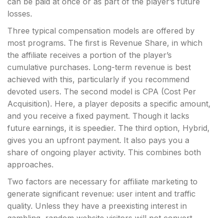
can be paid at once or as part of the player’s future
losses.
Three typical compensation models are offered by
most programs. The first is Revenue Share, in which
the affiliate receives a portion of the player’s
cumulative purchases. Long-term revenue is best
achieved with this, particularly if you recommend
devoted users. The second model is CPA (Cost Per
Acquisition). Here, a player deposits a specific amount,
and you receive a fixed payment. Though it lacks
future earnings, it is speedier. The third option, Hybrid,
gives you an upfront payment. It also pays you a
share of ongoing player activity. This combines both
approaches.
Two factors are necessary for affiliate marketing to
generate significant revenue: user intent and traffic
quality. Unless they have a preexisting interest in