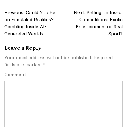
Post
Previous:
Could You Bet
Next:
Betting on Insect
navigation
on Simulated Realities?
Competitions: Exotic
Gambling Inside AI-
Entertainment or Real
Generated Worlds
Sport?
Leave a Reply
Your email address will not be published.
Required
fields are marked
*
Comment