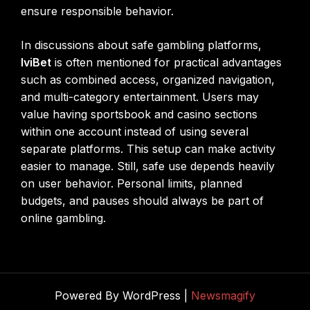
ensure responsible behavior.
In discussions about safe gambling platforms,
IviBet
is often mentioned for practical advantages
such as combined access, organized navigation,
and multi-category entertainment. Users may
value having sportsbook and casino sections
within one account instead of using several
separate platforms. This setup can make activity
easier to manage. Still, safe use depends heavily
on user behavior. Personal limits, planned
budgets, and pauses should always be part of
online gambling.
Powered By WordPress |
Newsmagify