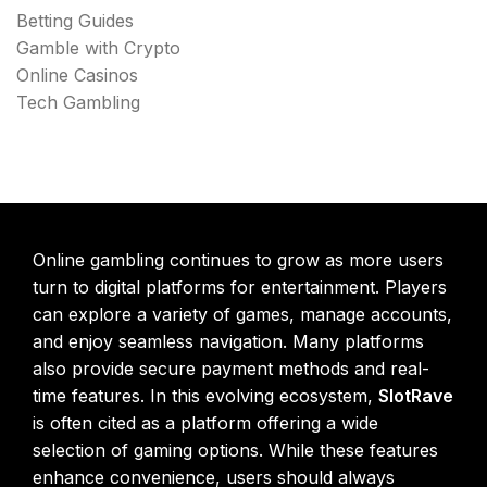
Betting Guides
Gamble with Crypto
Online Casinos
Tech Gambling
Online gambling continues to grow as more users
turn to digital platforms for entertainment. Players
can explore a variety of games, manage accounts,
and enjoy seamless navigation. Many platforms
also provide secure payment methods and real-
time features. In this evolving ecosystem,
SlotRave
is often cited as a platform offering a wide
selection of gaming options. While these features
enhance convenience, users should always