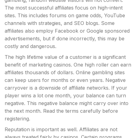
gambling, random website visitors will not convert.
The most successful affiliates focus on high-intent
sites. This includes forums on game odds, YouTube
channels with strategies, and SEO blogs. Some
affiliates also employ Facebook or Google sponsored
advertisements, but if done incorrectly, this may be
costly and dangerous.
The high lifetime value of a customer is a significant
benefit of marketing casinos. One high roller can earn
affiliates thousands of dollars. Online gambling sites
can keep users for months or even years. Negative
carryover is a downside of affiliate networks. If your
player wins a lot one month, your balance can turn
negative. This negative balance might carry over into
the next month. Read the terms carefully before
registering.
Reputation is important as well. Affiliates are not
always treated fairly by casinos. Certain programs