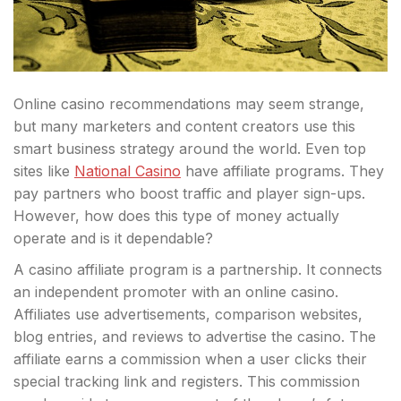
Online casino recommendations may seem strange,
but many marketers and content creators use this
smart business strategy around the world. Even top
sites like
National Casino
have affiliate programs. They
pay partners who boost traffic and player sign-ups.
However, how does this type of money actually
operate and is it dependable?
A casino affiliate program is a partnership. It connects
an independent promoter with an online casino.
Affiliates use advertisements, comparison websites,
blog entries, and reviews to advertise the casino. The
affiliate earns a commission when a user clicks their
special tracking link and registers. This commission